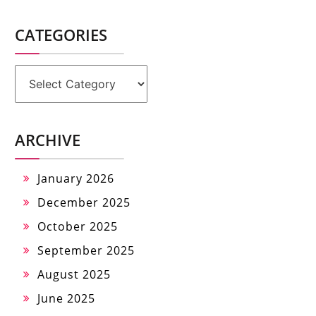
CATEGORIES
Categories
ARCHIVE
January 2026
December 2025
October 2025
September 2025
August 2025
June 2025