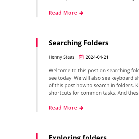
Read More
Searching Folders
Henny Staas
2024-04-21
Welcome to this post on searching folde
see today. We will also see keyboard s
of this post how to search in folders
shortcuts for common tasks. And thes
Read More
Exploring folders