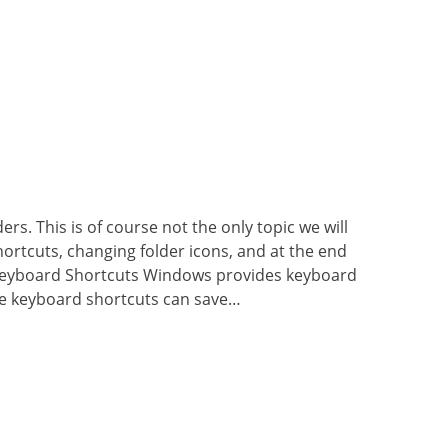
rs. This is of course not the only topic we will
hortcuts, changing folder icons, and at the end
. Keyboard Shortcuts Windows provides keyboard
e keyboard shortcuts can save…