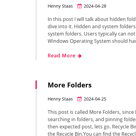
Henny Staas
2024-04-28
In this post I will talk about hidden fo
dive into it. Hidden and system folder
system folders. Users typically can not
Windows Operating System should hav
Read More
More Folders
Henny Staas
2024-04-25
This post is called More Folders, since 
searching in folders, and pinning fold
then expected post, lets go. Recycle Bin
the Recycle Bin.You can find the Recyc