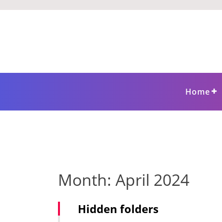
Skip
to
content
Home
Month:
April 2024
Hidden folders