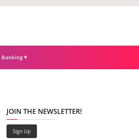
e Banking
JOIN THE NEWSLETTER!
Sign Up