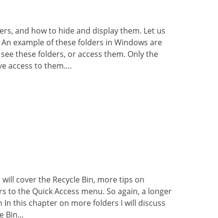
lders, and how to hide and display them. Let us
s An example of these folders in Windows are
 see these folders, or access them. Only the
e access to them.…
I will cover the Recycle Bin, more tips on
ers to the Quick Access menu. So again, a longer
 In this chapter on more folders I will discuss
le Bin…