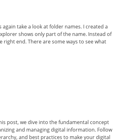
s again take a look at folder names. I created a
Explorer shows only part of the name. Instead of
 the right end. There are some ways to see what
his post, we dive into the fundamental concept
anizing and managing digital information. Follow
erarchy, and best practices to make your digital