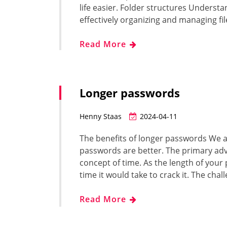
life easier. Folder structures Understan
effectively organizing and managing fi
Read More
Longer passwords
Henny Staas
2024-04-11
The benefits of longer passwords We 
passwords are better. The primary adv
concept of time. As the length of you
time it would take to crack it. The cha
Read More