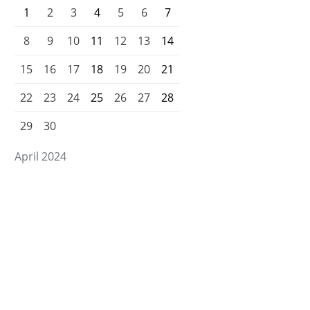
1
2
3
4
5
6
7
8
9
10
11
12
13
14
15
16
17
18
19
20
21
22
23
24
25
26
27
28
29
30
April 2024