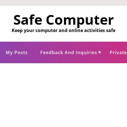
Safe Computer
Keep your computer and online activities safe
My Posts
Feedback And Inquiries
Privat