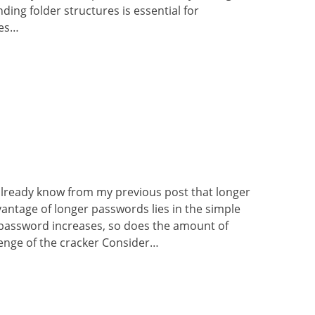
ding folder structures is essential for
les…
already know from my previous post that longer
antage of longer passwords lies in the simple
r password increases, so does the amount of
llenge of the cracker Consider…