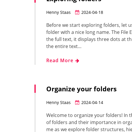
Henny Staas
2024-04-18
Before we start exploring folders, let u
folder with a nice long name. The File 
the full text, it displays three dots at
the entire text…
Read More
Organize your folders
Henny Staas
2024-04-14
Welcome to organize your folders! In t
of folders and their importance in org
me as we explore folder structures, hi