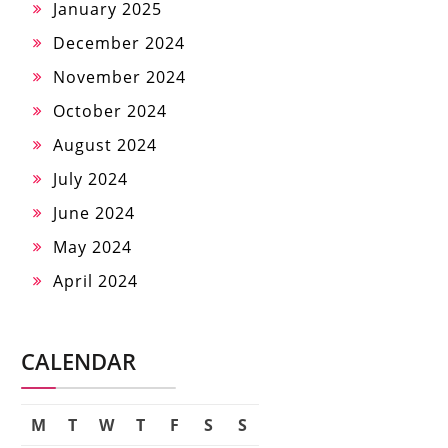
January 2025
December 2024
November 2024
October 2024
August 2024
July 2024
June 2024
May 2024
April 2024
CALENDAR
M
T
W
T
F
S
S