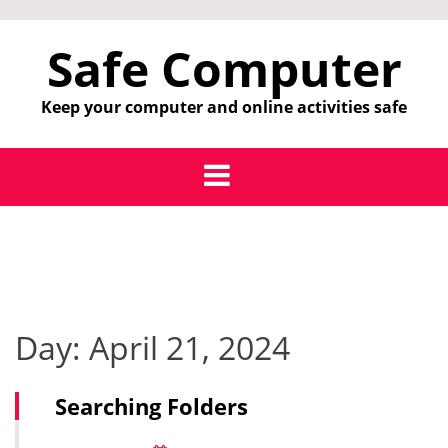
Skip
to
Safe Computer
content
Keep your computer and online activities safe
Day:
April 21, 2024
Searching Folders