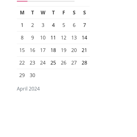
M
T
W
T
F
S
S
1
2
3
4
5
6
7
8
9
10
11
12
13
14
15
16
17
18
19
20
21
22
23
24
25
26
27
28
29
30
April 2024