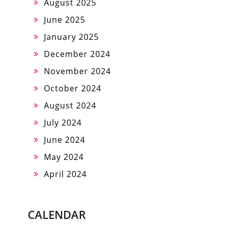
August 2025
June 2025
January 2025
December 2024
November 2024
October 2024
August 2024
July 2024
June 2024
May 2024
April 2024
CALENDAR