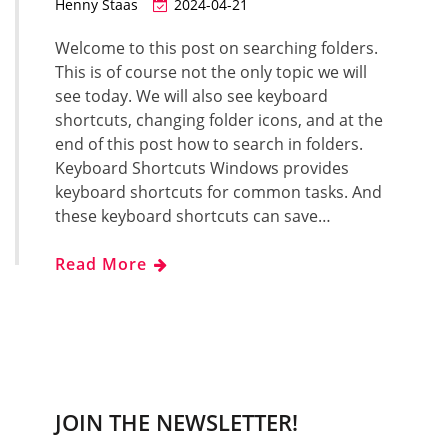
Henny Staas
2024-04-21
Welcome to this post on searching folders.
This is of course not the only topic we will
see today. We will also see keyboard
shortcuts, changing folder icons, and at the
end of this post how to search in folders.
Keyboard Shortcuts Windows provides
keyboard shortcuts for common tasks. And
these keyboard shortcuts can save…
Read More
JOIN THE NEWSLETTER!