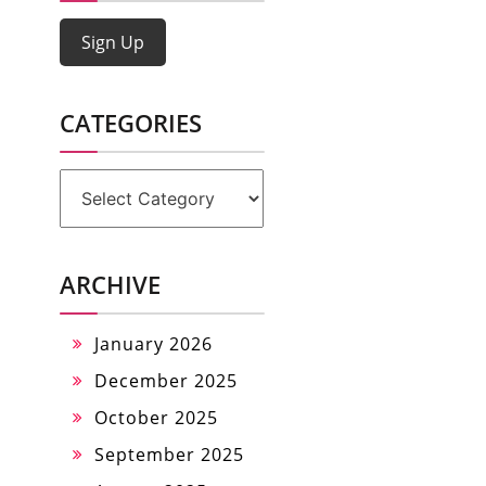
Sign Up
CATEGORIES
Categories
ARCHIVE
January 2026
December 2025
October 2025
September 2025