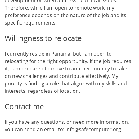
development or when addressing critical issues.
Therefore, while I am open to remote work, my
preference depends on the nature of the job and its
specific requirements.
Willingness to relocate
I currently reside in Panama, but I am open to
relocating for the right opportunity. If the job requires
it, I am prepared to move to another country to take
on new challenges and contribute effectively. My
priority is finding a role that aligns with my skills and
interests, regardless of location.
Contact me
If you have any questions, or need more information,
you can send an email to: info@safecomputer.org