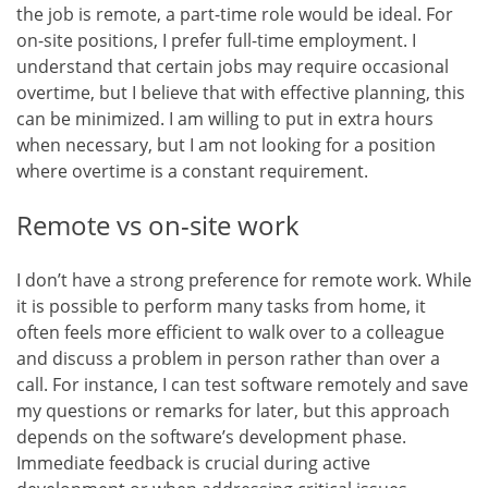
the job is remote, a part-time role would be ideal. For
on-site positions, I prefer full-time employment. I
understand that certain jobs may require occasional
overtime, but I believe that with effective planning, this
can be minimized. I am willing to put in extra hours
when necessary, but I am not looking for a position
where overtime is a constant requirement.
Remote vs on-site work
I don’t have a strong preference for remote work. While
it is possible to perform many tasks from home, it
often feels more efficient to walk over to a colleague
and discuss a problem in person rather than over a
call. For instance, I can test software remotely and save
my questions or remarks for later, but this approach
depends on the software’s development phase.
Immediate feedback is crucial during active