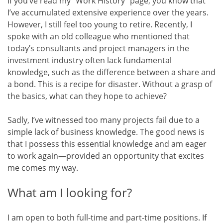
If you’ve read my “Work History” page, you know that
I’ve accumulated extensive experience over the years.
However, I still feel too young to retire. Recently, I
spoke with an old colleague who mentioned that
today’s consultants and project managers in the
investment industry often lack fundamental
knowledge, such as the difference between a share and
a bond. This is a recipe for disaster. Without a grasp of
the basics, what can they hope to achieve?
Sadly, I’ve witnessed too many projects fail due to a
simple lack of business knowledge. The good news is
that I possess this essential knowledge and am eager
to work again—provided an opportunity that excites
me comes my way.
What am I looking for?
I am open to both full-time and part-time positions. If