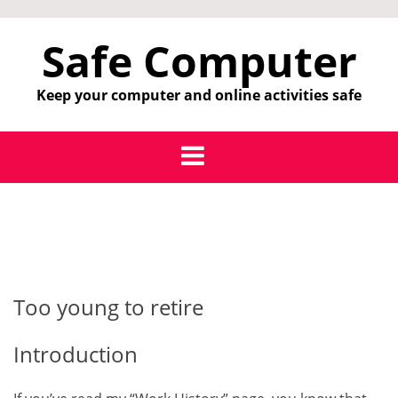
Skip
to
Safe Computer
content
Keep your computer and online activities safe
Too young to retire
Introduction