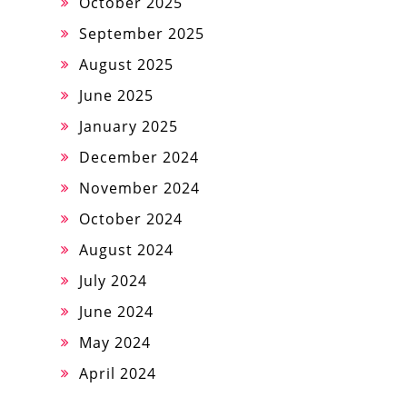
October 2025
September 2025
August 2025
June 2025
January 2025
December 2024
November 2024
October 2024
August 2024
July 2024
June 2024
May 2024
April 2024