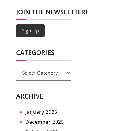
JOIN THE NEWSLETTER!
Sign Up
CATEGORIES
Categories
ARCHIVE
January 2026
December 2025