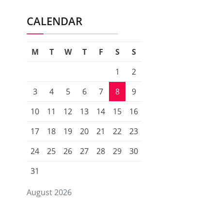
CALENDAR
M
T
W
T
F
S
S
1
2
3
4
5
6
7
8
9
10
11
12
13
14
15
16
17
18
19
20
21
22
23
24
25
26
27
28
29
30
31
August 2026