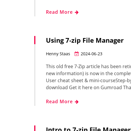
Read More
Using 7-zip File Manager
Henny Staas
2024-06-23
This old free 7-Zip article has been ret
new information) is now in the complet
User cheat sheet & mini-courseStep-b
download Get it here on Gumroad Tha
Read More
Intro to 7-zip File Manager