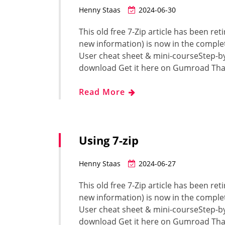
Henny Staas
2024-06-30
This old free 7-Zip article has been ret
new information) is now in the complet
User cheat sheet & mini-courseStep-b
download Get it here on Gumroad Tha
Read More
Using 7-zip
Henny Staas
2024-06-27
This old free 7-Zip article has been ret
new information) is now in the complet
User cheat sheet & mini-courseStep-b
download Get it here on Gumroad Tha