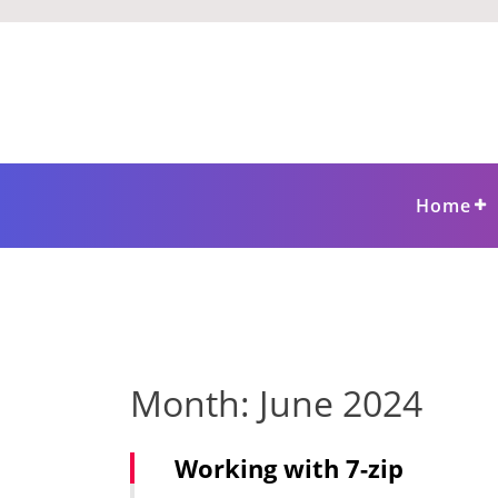
Skip
to
content
Home
Month:
June 2024
Working with 7-zip