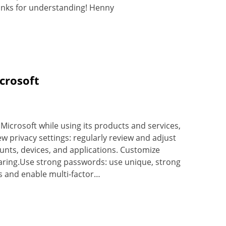
nks for understanding! Henny
crosoft
Microsoft while using its products and services,
w privacy settings: regularly review and adjust
ounts, devices, and applications. Customize
sharing.Use strong passwords: use unique, strong
s and enable multi-factor…