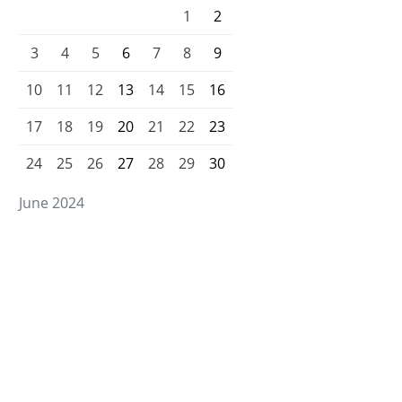
1
2
3
4
5
6
7
8
9
10
11
12
13
14
15
16
17
18
19
20
21
22
23
24
25
26
27
28
29
30
June 2024