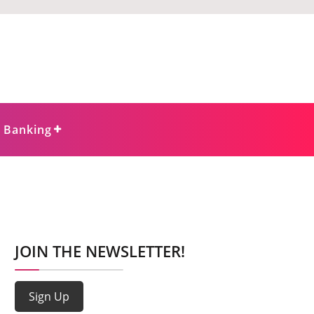
e Banking
JOIN THE NEWSLETTER!
Sign Up