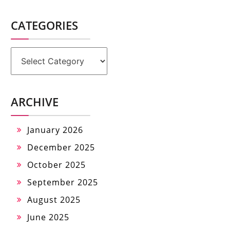
CATEGORIES
Categories
ARCHIVE
January 2026
December 2025
October 2025
September 2025
August 2025
June 2025