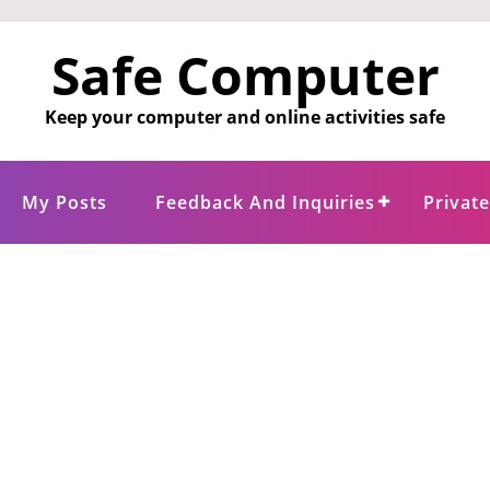
Safe Computer
Keep your computer and online activities safe
My Posts
Feedback And Inquiries
Privat