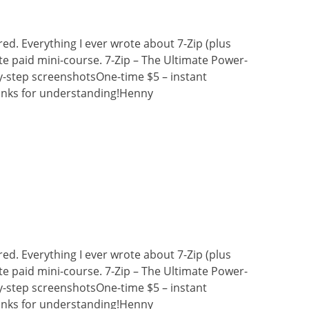
ired. Everything I ever wrote about 7-Zip (plus
e paid mini-course. 7-Zip – The Ultimate Power-
y-step screenshotsOne-time $5 – instant
nks for understanding!Henny
ired. Everything I ever wrote about 7-Zip (plus
e paid mini-course. 7-Zip – The Ultimate Power-
y-step screenshotsOne-time $5 – instant
nks for understanding!Henny