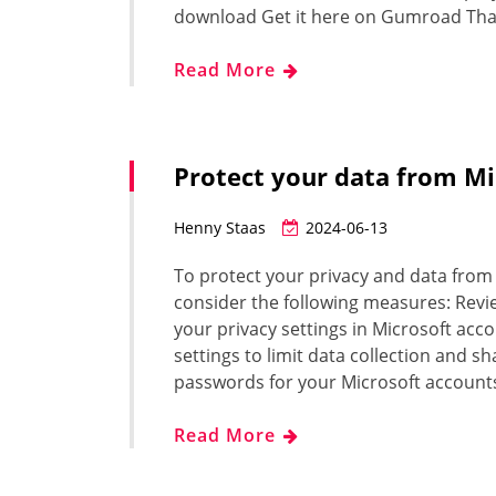
download Get it here on Gumroad Tha
Read More
Protect your data from Mi
Henny Staas
2024-06-13
To protect your privacy and data from 
consider the following measures: Revie
your privacy settings in Microsoft acc
settings to limit data collection and 
passwords for your Microsoft account
Read More