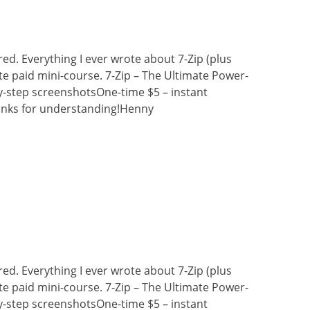
ired. Everything I ever wrote about 7-Zip (plus
e paid mini-course. 7-Zip – The Ultimate Power-
y-step screenshotsOne-time $5 – instant
nks for understanding!Henny
ired. Everything I ever wrote about 7-Zip (plus
e paid mini-course. 7-Zip – The Ultimate Power-
y-step screenshotsOne-time $5 – instant