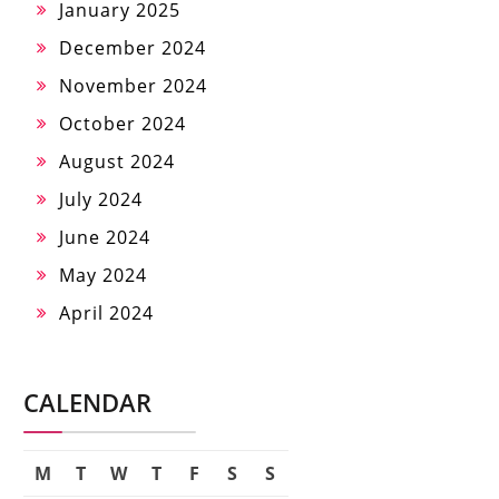
January 2025
December 2024
November 2024
October 2024
August 2024
July 2024
June 2024
May 2024
April 2024
CALENDAR
M
T
W
T
F
S
S