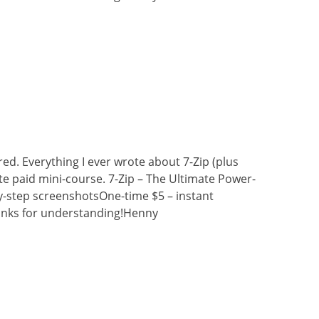
ired. Everything I ever wrote about 7-Zip (plus
e paid mini-course. 7-Zip – The Ultimate Power-
y-step screenshotsOne-time $5 – instant
nks for understanding!Henny