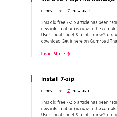
Henny Staas
2024-06-20
This old free 7-Zip article has been ret
new information) is now in the complet
User cheat sheet & mini-courseStep-b
download Get it here on Gumroad Tha
Read More
Install 7-zip
Henny Staas
2024-06-16
This old free 7-Zip article has been ret
new information) is now in the complet
User cheat sheet & mini-courseStep-b