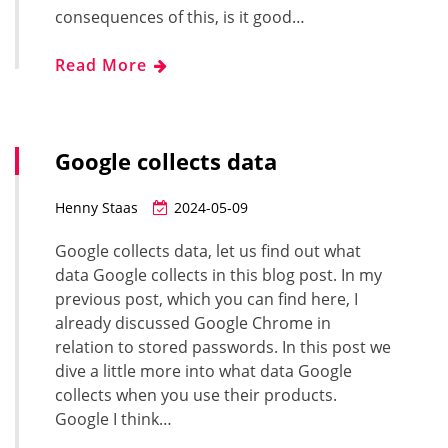
consequences of this, is it good…
Read More
Google collects data
Henny Staas
2024-05-09
Google collects data, let us find out what
data Google collects in this blog post. In my
previous post, which you can find here, I
already discussed Google Chrome in
relation to stored passwords. In this post we
dive a little more into what data Google
collects when you use their products.
Google I think…