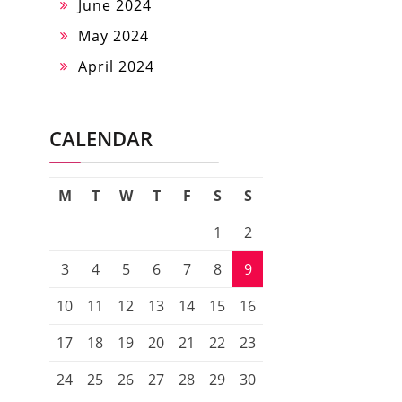
June 2024
May 2024
April 2024
CALENDAR
M
T
W
T
F
S
S
1
2
3
4
5
6
7
8
9
10
11
12
13
14
15
16
17
18
19
20
21
22
23
24
25
26
27
28
29
30