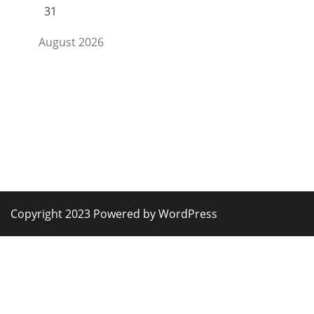
31
August 2026
Copyright 2023 Powered by WordPress