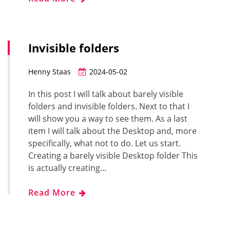
Invisible folders
Henny Staas
2024-05-02
In this post I will talk about barely visible
folders and invisible folders. Next to that I
will show you a way to see them. As a last
item I will talk about the Desktop and, more
specifically, what not to do. Let us start.
Creating a barely visible Desktop folder This
is actually creating…
Read More