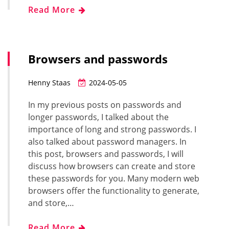
Read More
Browsers and passwords
Henny Staas
2024-05-05
In my previous posts on passwords and
longer passwords, I talked about the
importance of long and strong passwords. I
also talked about password managers. In
this post, browsers and passwords, I will
discuss how browsers can create and store
these passwords for you. Many modern web
browsers offer the functionality to generate,
and store,…
Read More