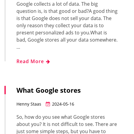
Google collects a lot of data. The big
question is, is that good or bad?A good thing
is that Google does not sell your data. The
only reason they collect your data is to
present personalized ads to you.What is
bad, Google stores all your data somewhere.
…
Read More
What Google stores
Henny Staas
2024-05-16
So, how do you see what Google stores
about you? It is not difficult to see. There are
just some simple steps, but you have to