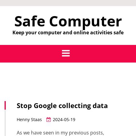
Skip
to
Safe Computer
content
Keep your computer and online activities safe
Stop Google collecting data
Henny Staas
2024-05-19
As we have seen in my previous posts,