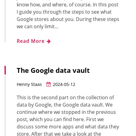
know how, and where, of course. In this post
I guide you through the steps to see what
Google stores about you. During these steps
we can only limit…
Read More
The Google data vault
Henny Staas
2024-05-12
This is the second part on the collection of
data by Google, the Google data vault. We
continue where we stopped in the previous
post, which you can find here. First we
discuss some more apps and what data they
store. After that we take a look at the