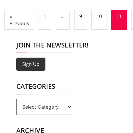
«
1
…
9
10
11
Previous
JOIN THE NEWSLETTER!
Sign Up
CATEGORIES
Categories
ARCHIVE