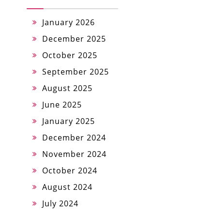
January 2026
December 2025
October 2025
September 2025
August 2025
June 2025
January 2025
December 2024
November 2024
October 2024
August 2024
July 2024