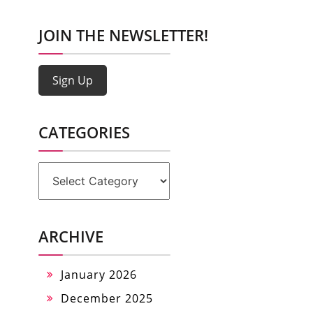
JOIN THE NEWSLETTER!
Sign Up
CATEGORIES
Categories
ARCHIVE
January 2026
December 2025