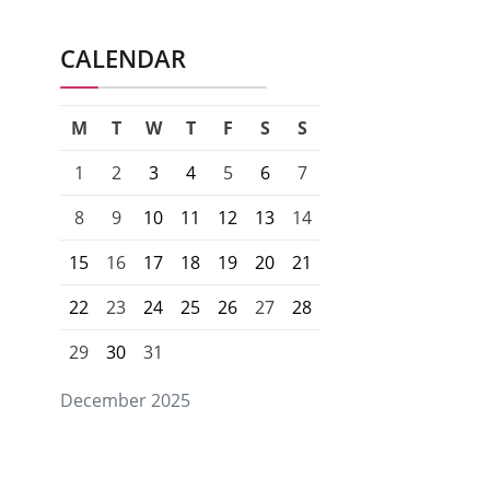
CALENDAR
M
T
W
T
F
S
S
1
2
3
4
5
6
7
8
9
10
11
12
13
14
15
16
17
18
19
20
21
22
23
24
25
26
27
28
29
30
31
December 2025