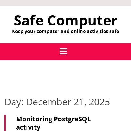
Skip
to
Safe Computer
content
Keep your computer and online activities safe
Day:
December 21, 2025
Monitoring PostgreSQL
activity