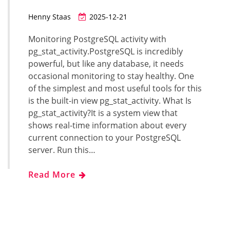
Henny Staas
2025-12-21
Monitoring PostgreSQL activity with
pg_stat_activity.PostgreSQL is incredibly
powerful, but like any database, it needs
occasional monitoring to stay healthy. One
of the simplest and most useful tools for this
is the built-in view pg_stat_activity. What Is
pg_stat_activity?It is a system view that
shows real-time information about every
current connection to your PostgreSQL
server. Run this…
Read More