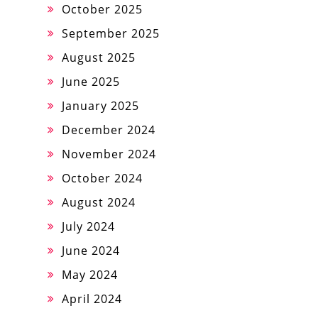
October 2025
September 2025
August 2025
June 2025
January 2025
December 2024
November 2024
October 2024
August 2024
July 2024
June 2024
May 2024
April 2024