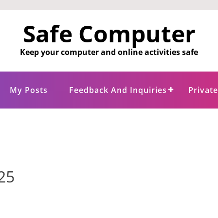
Safe Computer
Keep your computer and online activities safe
My Posts
Feedback And Inquiries
Privat
25