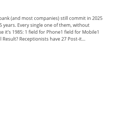
bank (and most companies) still commit in 2025
5 years. Every single one of them, without
ke it’s 1985: 1 field for Phone1 field for Mobile1
mail Result? Receptionists have 27 Post-it…