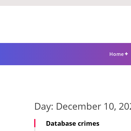
Skip
to
content
Home
Day:
December 10, 20
Database crimes