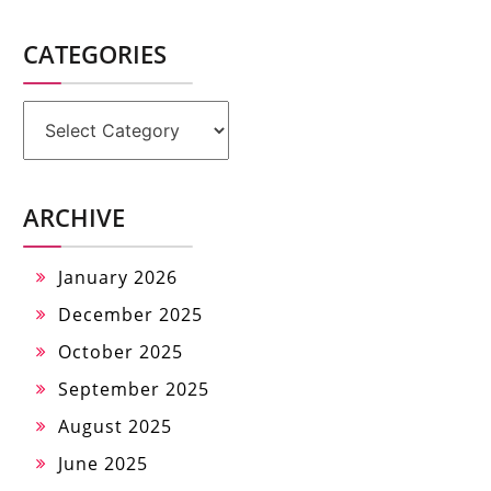
CATEGORIES
Categories
ARCHIVE
January 2026
December 2025
October 2025
September 2025
August 2025
June 2025