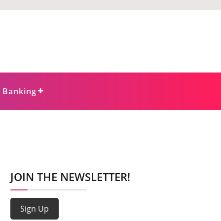
e Banking
JOIN THE NEWSLETTER!
Sign Up