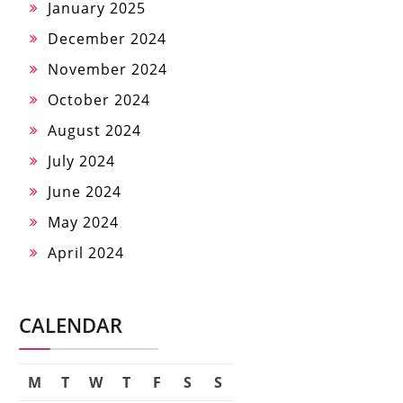
January 2025
December 2024
November 2024
October 2024
August 2024
July 2024
June 2024
May 2024
April 2024
CALENDAR
M
T
W
T
F
S
S