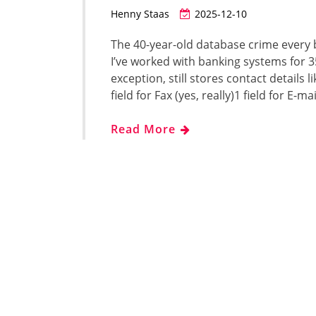
Henny Staas
2025-12-10
The 40-year-old database crime every 
I’ve worked with banking systems for 3
exception, still stores contact details li
field for Fax (yes, really)1 field for E-
Read More