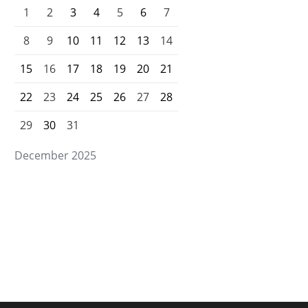
1
2
3
4
5
6
7
8
9
10
11
12
13
14
15
16
17
18
19
20
21
22
23
24
25
26
27
28
29
30
31
December 2025