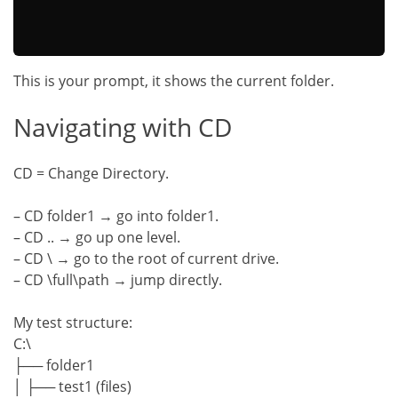
This is your prompt, it shows the current folder.
Navigating with CD
CD = Change Directory.
– CD folder1 → go into folder1.
– CD .. → go up one level.
– CD \ → go to the root of current drive.
– CD \full\path → jump directly.
My test structure:
C:\
├── folder1
│ ├── test1 (files)