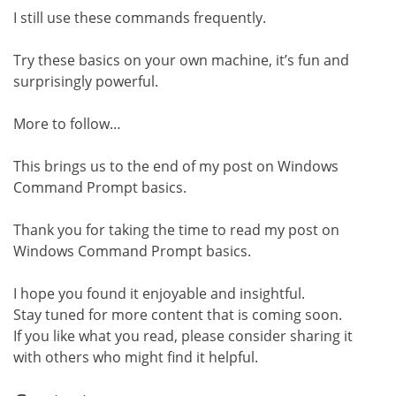
I still use these commands frequently.
Try these basics on your own machine, it’s fun and
surprisingly powerful.
More to follow…
This brings us to the end of my post on Windows
Command Prompt basics.
Thank you for taking the time to read my post on
Windows Command Prompt basics.
I hope you found it enjoyable and insightful.
Stay tuned for more content that is coming soon.
If you like what you read, please consider sharing it
with others who might find it helpful.