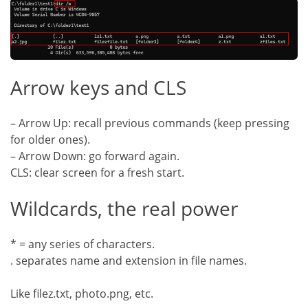
Arrow keys and CLS
– Arrow Up: recall previous commands (keep pressing
for older ones).
– Arrow Down: go forward again.
CLS: clear screen for a fresh start.
Wildcards, the real power
* = any series of characters.
. separates name and extension in file names.
Like filez.txt, photo.png, etc.