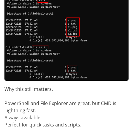
Why this still matters.
PowerShell and File Explorer are great, but CMD is:
Lightning fast.
Always available.
Perfect for quick tasks and scripts.