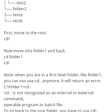
│ └── test2
└── folder2
├── testa
└── testb
First, move to the root.
cd\
Now move into folder1 and back.
cd folder1
cd\
Note: when you are in a first level folder, like folder1,
you can not use cd.. anymore. It will return an error.
C:\folder1>cd..
‘cd..’ is not recognized as an internal or external
command,
operable program or batch file.
To go back to the root folder, you have to use cd\