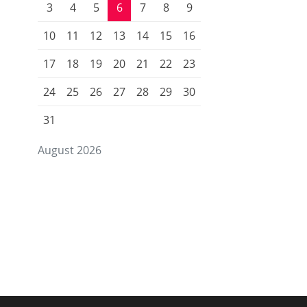
3
4
5
6
7
8
9
10
11
12
13
14
15
16
17
18
19
20
21
22
23
24
25
26
27
28
29
30
31
August 2026