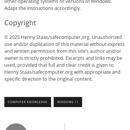
other operating systems or versions of Windows.
Adapt the instructions accordingly.
Copyright
© 2025 Henny Staas/safecomputer.org. Unauthorized
use and/or duplication of this material without express
and written permission from this site’s author and/or
owner is strictly prohibited. Excerpts and links may be
used, provided that full and clear credit is given to
Henny Staas/safecomputer.org with appropriate and
specific direction to the original content.
COMPUTER KNOWLEDGE
WINDOWS 11