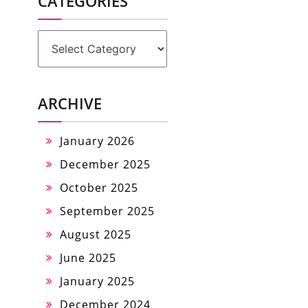
CATEGORIES
Categories
ARCHIVE
January 2026
December 2025
October 2025
September 2025
August 2025
June 2025
January 2025
December 2024