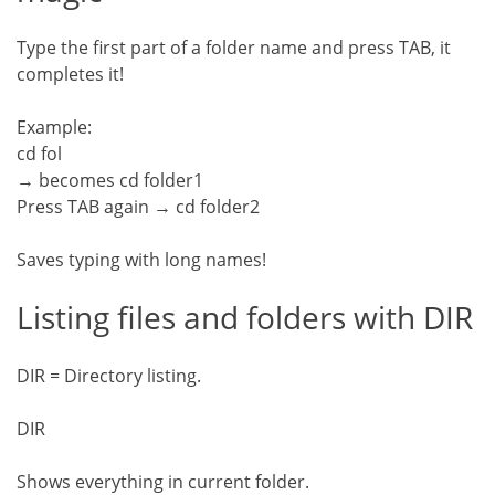
Type the first part of a folder name and press TAB, it
completes it!
Example:
cd fol
→ becomes cd folder1
Press TAB again → cd folder2
Saves typing with long names!
Listing files and folders with DIR
DIR = Directory listing.
DIR
Shows everything in current folder.