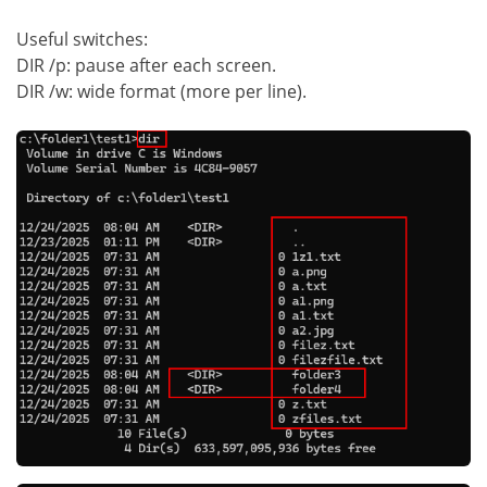
Useful switches:
DIR /p: pause after each screen.
DIR /w: wide format (more per line).