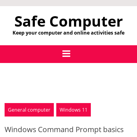
Skip
to
Safe Computer
content
Keep your computer and online activities safe
General computer
Windows 11
Windows Command Prompt basics