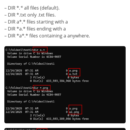
– DIR *
.*
all files (default).
– DIR *.txt only .txt files.
– DIR a*.* files starting with a
– DIR *a.* files ending with a
– DIR *a*.* files containing a anywhere.