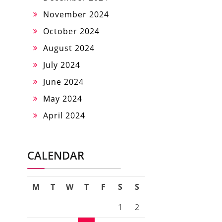
November 2024
October 2024
August 2024
July 2024
June 2024
May 2024
April 2024
CALENDAR
M
T
W
T
F
S
S
1
2