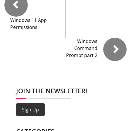
Windows 11 App
Permissions
Windows
Command
Prompt part 2
JOIN THE NEWSLETTER!
Sign Up