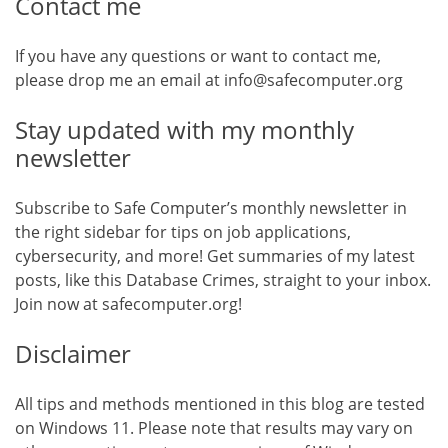
Contact me
If you have any questions or want to contact me,
please drop me an email at info@safecomputer.org
Stay updated with my monthly
newsletter
Subscribe to Safe Computer’s monthly newsletter in
the right sidebar for tips on job applications,
cybersecurity, and more! Get summaries of my latest
posts, like this Database Crimes, straight to your inbox.
Join now at safecomputer.org!
Disclaimer
All tips and methods mentioned in this blog are tested
on Windows 11. Please note that results may vary on