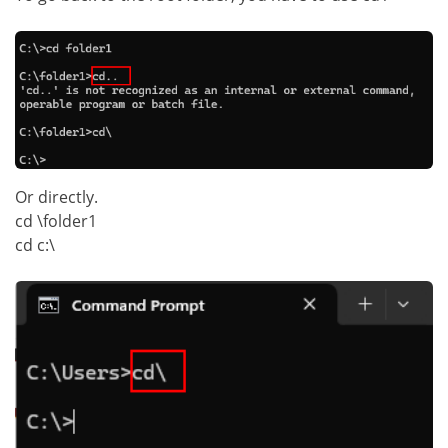
Or directly.
cd \folder1
cd c:\