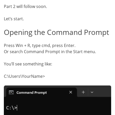
Part 2 will follow soon.
Let’s start.
Opening the Command Prompt
Press Win + R, type cmd, press Enter.
Or search Command Prompt in the Start menu.
You’ll see something like:
C:\Users\YourName>