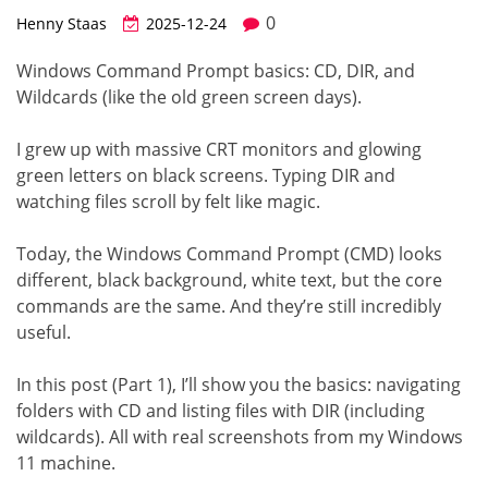
0
Henny Staas
2025-12-24
Windows Command Prompt basics: CD, DIR, and
Wildcards (like the old green screen days).
I grew up with massive CRT monitors and glowing
green letters on black screens. Typing DIR and
watching files scroll by felt like magic.
Today, the Windows Command Prompt (CMD) looks
different, black background, white text, but the core
commands are the same. And they’re still incredibly
useful.
In this post (Part 1), I’ll show you the basics: navigating
folders with CD and listing files with DIR (including
wildcards). All with real screenshots from my Windows
11 machine.