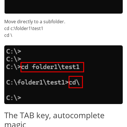
Move directly to a subfolder.
cd c:\folder1\test1
cd \
The TAB key, autocomplete
magic