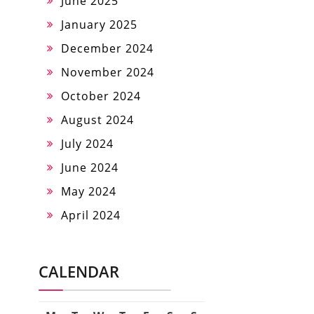
June 2025
January 2025
December 2024
November 2024
October 2024
August 2024
July 2024
June 2024
May 2024
April 2024
CALENDAR