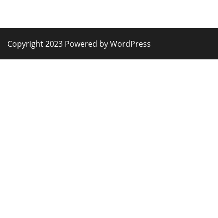
Copyright 2023 Powered by WordPress