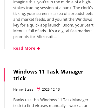
Imagine this: you’re in the middle of a high-
stakes trading session at a bank. The clock’s
ticking, your screen is a sea of spreadsheets
and market feeds, and you hit the Windows
key for a quick app launch. Boom, your Start
Menu is full of ads . It’s a digital flea market:
prompts for Microsoft…
Read More
Windows 11 Task Manager
trick
Henny Staas
2025-12-13
Banks use this Windows 11 Task Manager
trick to find viruses manually. I work at an