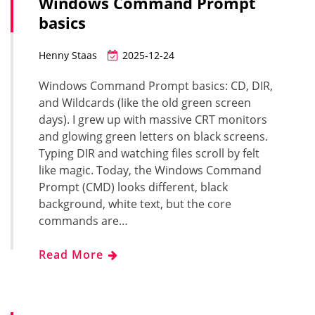
Windows Command Prompt
basics
Henny Staas
2025-12-24
Windows Command Prompt basics: CD, DIR,
and Wildcards (like the old green screen
days). I grew up with massive CRT monitors
and glowing green letters on black screens.
Typing DIR and watching files scroll by felt
like magic. Today, the Windows Command
Prompt (CMD) looks different, black
background, white text, but the core
commands are…
Read More