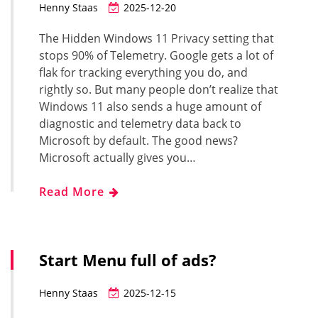
Henny Staas
2025-12-20
The Hidden Windows 11 Privacy setting that
stops 90% of Telemetry. Google gets a lot of
flak for tracking everything you do, and
rightly so. But many people don’t realize that
Windows 11 also sends a huge amount of
diagnostic and telemetry data back to
Microsoft by default. The good news?
Microsoft actually gives you…
Read More
Start Menu full of ads?
Henny Staas
2025-12-15