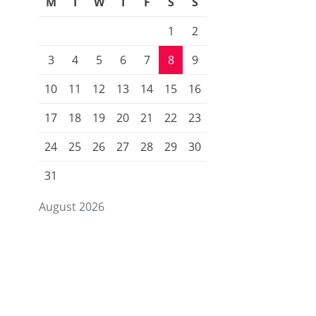
M
T
W
T
F
S
S
1
2
3
4
5
6
7
8
9
10
11
12
13
14
15
16
17
18
19
20
21
22
23
24
25
26
27
28
29
30
31
August 2026