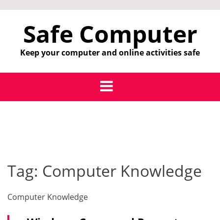
Skip
to
Safe Computer
content
Keep your computer and online activities safe
Tag:
Computer Knowledge
Computer Knowledge