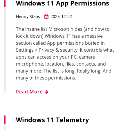
Windows 11 App Permissions
Henny Staas
2025-12-22
The insane list Microsoft hides (and how to
lock it down) Windows 11 has a massive
section called App permissions buried in
Settings > Privacy & security. It controls what
apps can access on your PC, camera,
microphone, location, files, contacts, and
many more. The list is long. Really long. And
many of these permissions…
Read More
Windows 11 Telemetry