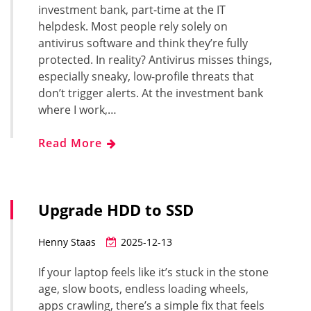
investment bank, part-time at the IT
helpdesk. Most people rely solely on
antivirus software and think they’re fully
protected. In reality? Antivirus misses things,
especially sneaky, low-profile threats that
don’t trigger alerts. At the investment bank
where I work,…
Read More
Upgrade HDD to SSD
Henny Staas
2025-12-13
If your laptop feels like it’s stuck in the stone
age, slow boots, endless loading wheels,
apps crawling, there’s a simple fix that feels