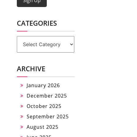
Sign Up
CATEGORIES
Categories
ARCHIVE
January 2026
December 2025
October 2025
September 2025
August 2025