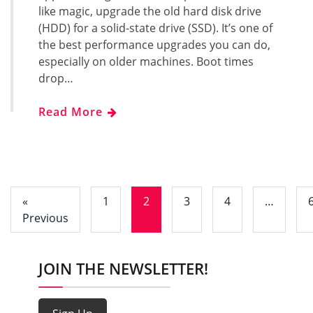
like magic, upgrade the old hard disk drive
(HDD) for a solid-state drive (SSD). It’s one of
the best performance upgrades you can do,
especially on older machines. Boot times
drop…
Read More
«
1
2
3
4
…
Previous
JOIN THE NEWSLETTER!