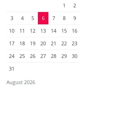
1
2
3
4
5
6
7
8
9
10
11
12
13
14
15
16
17
18
19
20
21
22
23
24
25
26
27
28
29
30
31
August 2026