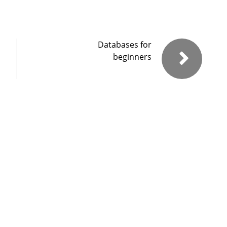
Databases for
beginners