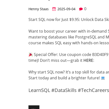
0
Henny Staas
2025-09-04
Start SQL now for Just $9.95: Unlock Data Ski
Want to boost your career with in-demand S
mastering databases like PostgreSQL and My
course makes SQL easy with hands-on lesso
Special Offer: Use coupon code B3D40F91
time)! Don’t miss out—grab it
HERE
:
Why start SQL now? It’s a top skill for data 
Start today and build a brighter future!
LearnSQL #DataSkills #TechCareer