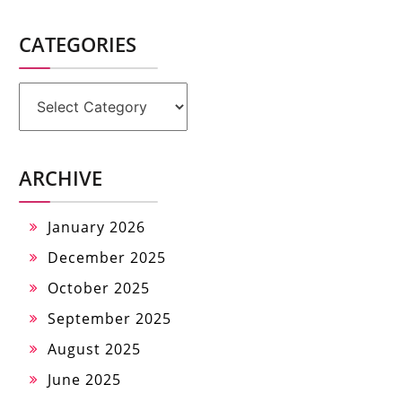
CATEGORIES
Categories
ARCHIVE
January 2026
December 2025
October 2025
September 2025
August 2025
June 2025