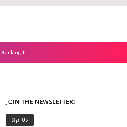
e Banking
JOIN THE NEWSLETTER!
Sign Up