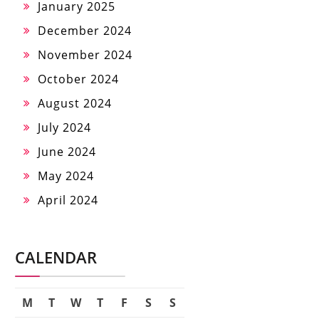
January 2025
December 2024
November 2024
October 2024
August 2024
July 2024
June 2024
May 2024
April 2024
CALENDAR
M
T
W
T
F
S
S