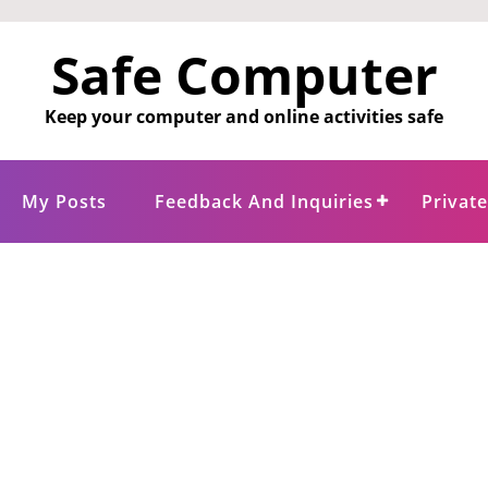
Safe Computer
Keep your computer and online activities safe
My Posts
Feedback And Inquiries
Privat