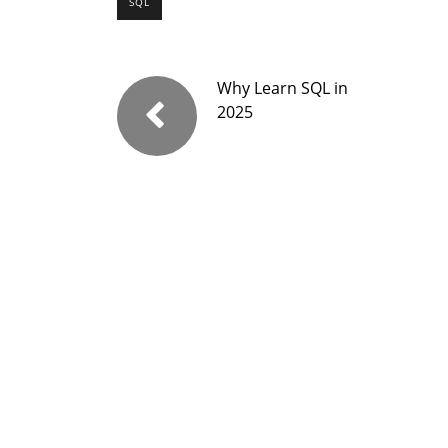
SQL
Why Learn SQL in
2025