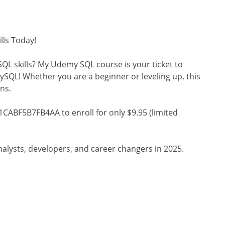
lls Today!
QL skills? My Udemy SQL course is your ticket to
SQL! Whether you are a beginner or leveling up, this
ns.
CABF5B7FB4AA to enroll for only $9.95 (limited
analysts, developers, and career changers in 2025.
s