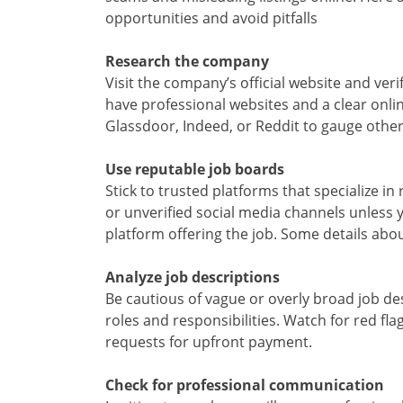
opportunities and avoid pitfalls
Research the company
Visit the company’s official website and veri
have professional websites and a clear onli
Glassdoor, Indeed, or Reddit to gauge othe
Use reputable job boards
Stick to trusted platforms that specialize 
or unverified social media channels unless 
platform offering the job. Some details about
Analyze job descriptions
Be cautious of vague or overly broad job des
roles and responsibilities. Watch for red flag
requests for upfront payment.
Check for professional communication