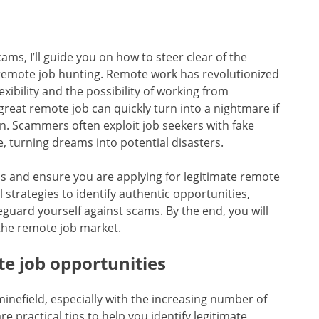
cams, I’ll guide you on how to steer clear of the
e remote job hunting. Remote work has revolutionized
ibility and the possibility of working from
reat remote job can quickly turn into a nightmare if
n. Scammers often exploit job seekers with fake
, turning dreams into potential disasters.
aps and ensure you are applying for legitimate remote
al strategies to identify authentic opportunities,
feguard yourself against scams. By the end, you will
 the remote job market.
te job opportunities
minefield, especially with the increasing number of
e practical tips to help you identify legitimate