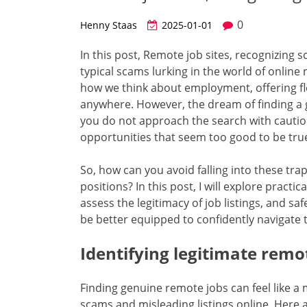
0
Henny Staas
2025-01-01
In this post, Remote job sites, recognizing s
typical scams lurking in the world of onlin
how we think about employment, offering flex
anywhere. However, the dream of finding a g
you do not approach the search with cautio
opportunities that seem too good to be true
So, how can you avoid falling into these tr
positions? In this post, I will explore practic
assess the legitimacy of job listings, and sa
be better equipped to confidently navigate
Identifying legitimate remo
Finding genuine remote jobs can feel like a 
scams and misleading listings online. Here ar