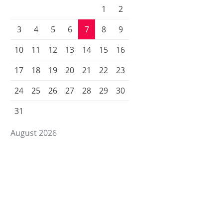
1
2
3
4
5
6
7
8
9
10
11
12
13
14
15
16
17
18
19
20
21
22
23
24
25
26
27
28
29
30
31
August 2026