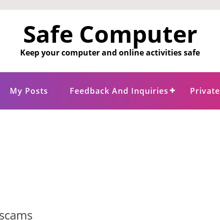
Safe Computer
Keep your computer and online activities safe
My Posts
Feedback And Inquiries
Privat
 scams