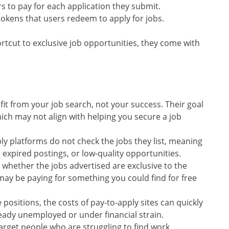
rs to pay for each application they submit.
r tokens that users redeem to apply for jobs.
rtcut to exclusive job opportunities, they come with
fit from your job search, not your success. Their goal
hich may not align with helping you secure a job
ly platforms do not check the jobs they list, meaning
 expired postings, or low-quality opportunities.
ar whether the jobs advertised are exclusive to the
 may be paying for something you could find for free
e positions, the costs of pay-to-apply sites can quickly
ready unemployed or under financial strain.
 target people who are struggling to find work,