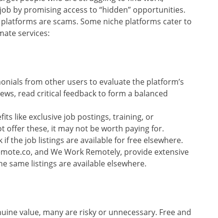
 job by promising access to “hidden” opportunities.
ly platforms are scams. Some niche platforms cater to
imate services:
monials from other users to evaluate the platform’s
iews, read critical feedback to form a balanced
its like exclusive job postings, training, or
t offer these, it may not be worth paying for.
 if the job listings are available for free elsewhere.
Remote.co, and We Work Remotely, provide extensive
 the same listings are available elsewhere.
nuine value, many are risky or unnecessary. Free and