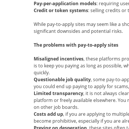
Pay-per-application models
: requiring use
Credit or token systems
: selling credits o
While pay-to-apply sites may seem like a sho
significant downsides and potential risks.
The problems with pay-to-apply sites
Misaligned incentives
, these platforms pro
is to keep you paying as long as possible, w
quickly.
Questionable job quality
, some pay-to-app
you could end up paying to apply for scams,
Limited transparency
, it is not always cle
platform or freely available elsewhere. You
on other job boards.
Costs add up
, if you are applying to multipl
become prohibitive, especially if you are al
Preying on desperation
, these sites often