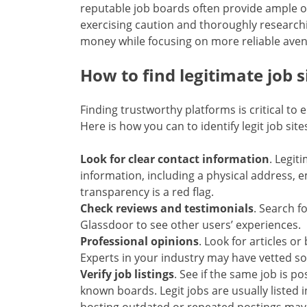
reputable job boards often provide ample o
exercising caution and thoroughly research
money while focusing on more reliable aven
How to find legitimate job s
Finding trustworthy platforms is critical to
Here is how you can to identify legit job site
Look for clear contact information
. Legit
information, including a physical address, e
transparency is a red flag.
Check reviews and testimonials
. Search fo
Glassdoor to see other users’ experiences.
Professional opinions
. Look for articles 
Experts in your industry may have vetted s
Verify job listings
. See if the same job is p
known boards. Legit jobs are usually listed i