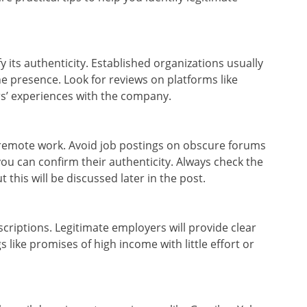
fy its authenticity. Established organizations usually
ne presence. Look for reviews on platforms like
rs’ experiences with the company.
in remote work. Avoid job postings on obscure forums
you can confirm their authenticity. Always check the
 this will be discussed later in the post.
criptions. Legitimate employers will provide clear
s like promises of high income with little effort or