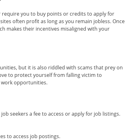
require you to buy points or credits to apply for
 sites often profit as long as you remain jobless. Once
ch makes their incentives misaligned with your
nities, but it is also riddled with scams that prey on
ve to protect yourself from falling victim to
 work opportunities.
job seekers a fee to access or apply for job listings.
es to access job postings.