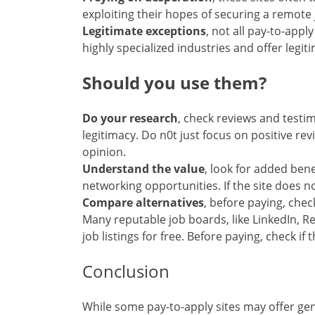
exploiting their hopes of securing a remote
Legitimate exceptions
, not all pay-to-app
highly specialized industries and offer legit
Should you use them?
Do your research
, check reviews and testi
legitimacy. Do n0t just focus on positive rev
opinion.
Understand the value
, look for added benef
networking opportunities. If the site does no
Compare alternatives
, before paying, check
Many reputable job boards, like LinkedIn, 
job listings for free. Before paying, check if
Conclusion
While some pay-to-apply sites may offer ge