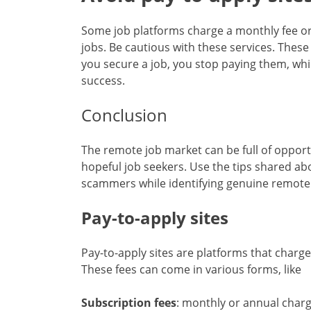
Some job platforms charge a monthly fee or 
jobs. Be cautious with these services. These
you secure a job, you stop paying them, whi
success.
Conclusion
The remote job market can be full of opportu
hopeful job seekers. Use the tips shared abo
scammers while identifying genuine remote
Pay-to-apply sites
Pay-to-apply sites are platforms that charge 
These fees can come in various forms, like
Subscription fees
: monthly or annual charg