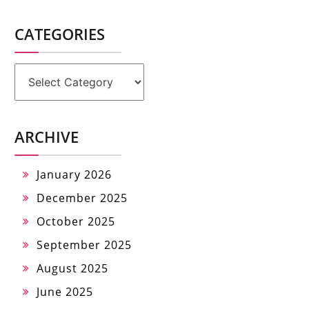
CATEGORIES
Categories
ARCHIVE
January 2026
December 2025
October 2025
September 2025
August 2025
June 2025