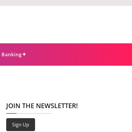
e Banking
JOIN THE NEWSLETTER!
Sign Up