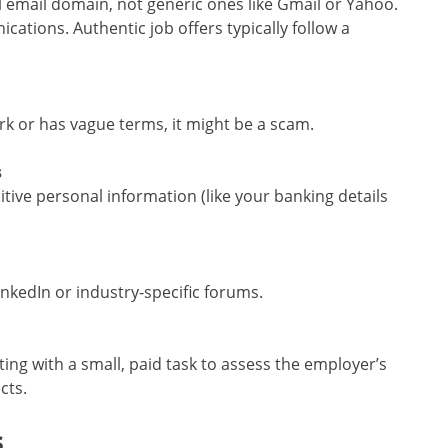
l email domain, not generic ones like Gmail or Yahoo.
ations. Authentic job offers typically follow a
ork or has vague terms, it might be a scam.
s
itive personal information (like your banking details
inkedIn or industry-specific forums.
ting with a small, paid task to assess the employer’s
cts.
s