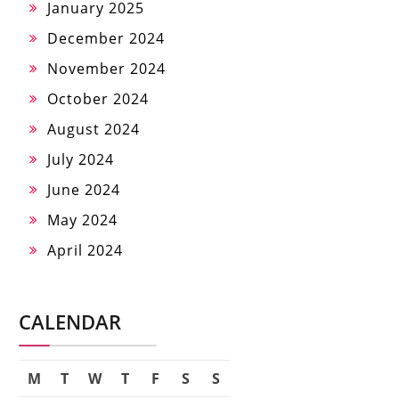
January 2025
December 2024
November 2024
October 2024
August 2024
July 2024
June 2024
May 2024
April 2024
CALENDAR
M
T
W
T
F
S
S