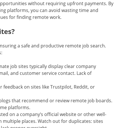
pportunities without requiring upfront payments. By
ing platforms, you can avoid wasting time and
ues for finding remote work.
ites?
 ensuring a safe and productive remote job search.
s:
imate job sites typically display clear company
mail, and customer service contact. Lack of
r feedback on sites like Trustpilot, Reddit, or
or blogs that recommend or review remote job boards.
ome platforms.
osted on a company’s official website or other well-
n multiple places. Watch out for duplicates: sites