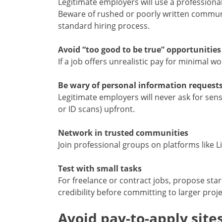
Legitimate employers will use a professiona
Beware of rushed or poorly written communic
standard hiring process.
Avoid “too good to be true” opportunities
If a job offers unrealistic pay for minimal w
Be wary of personal information request
Legitimate employers will never ask for sens
or ID scans) upfront.
Network in trusted communities
Join professional groups on platforms like L
Test with small tasks
For freelance or contract jobs, propose star
credibility before committing to larger proje
Avoid pay-to-apply site