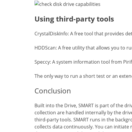
Using third-party tools
CrystalDiskInfo: A free tool that provides de
HDDScan: A free utility that allows you to r
Speccy: A system information tool from Pir
The only way to run a short test or an extend
Conclusion
Built into the Drive, SMART is part of the d
collection are handled internally by the drive
third-party tools. SMART runs in the backgro
collects data continuously. You can initiate