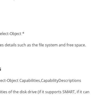
elect-Object *
udes details such as the file system and free space.
s
ct-Object Capabilities,CapabilityDescriptions
es of the disk drive (if it supports SMART, if it can