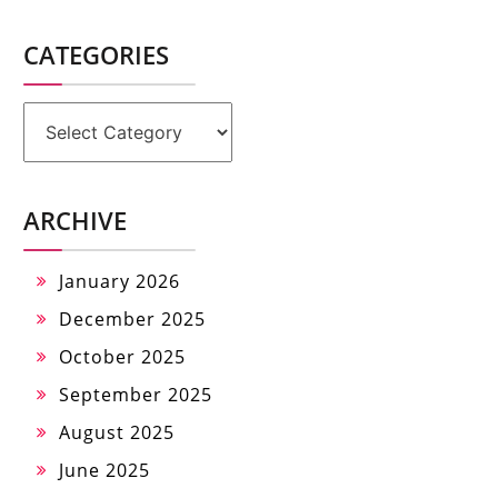
CATEGORIES
Categories
ARCHIVE
January 2026
December 2025
October 2025
September 2025
August 2025
June 2025