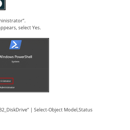
inistrator”.
ppears, select Yes.
_DiskDrive” | Select-Object Model,Status