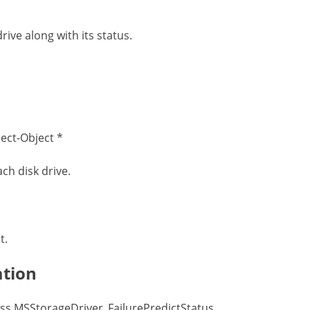
ve along with its status.
ect-Object *
ach disk drive.
t.
ation
ss MSStorageDriver_FailurePredictStatus