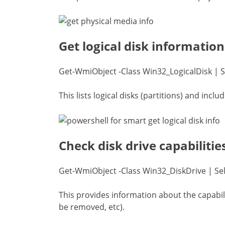
Get logical disk information
Get-WmiObject -Class Win32_LogicalDisk | S
This lists logical disks (partitions) and incl
Check disk drive capabilitie
Get-WmiObject -Class Win32_DiskDrive | Sele
This provides information about the capabiliti
be removed, etc).