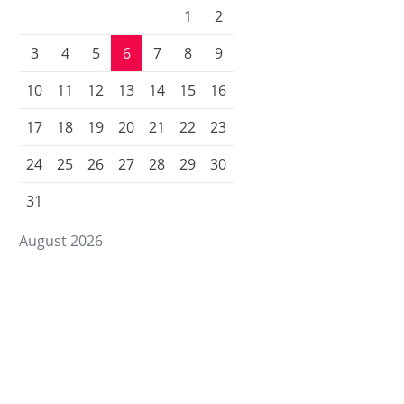
1
2
3
4
5
6
7
8
9
10
11
12
13
14
15
16
17
18
19
20
21
22
23
24
25
26
27
28
29
30
31
August 2026