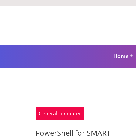
Skip
to
content
Home
General computer
PowerShell for SMART