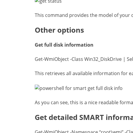
This command provides the model of your dri
Other options
Get full disk information
Get-WmiObject -Class Win32_DiskDrive | Sel
This retrieves all available information for e
As you can see, this is a nice readable forma
Get detailed SMART inform
Get-WmiObject -Namespace “root\wmi” -Cla