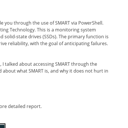
uide you through the use of SMART via PowerShell.
ting Technology. This is a monitoring system
 solid-state drives (SSDs). The primary function is
e reliability, with the goal of anticipating failures.
, I talked about accessing SMART through the
 about what SMART is, and why it does not hurt in
ore detailed report.