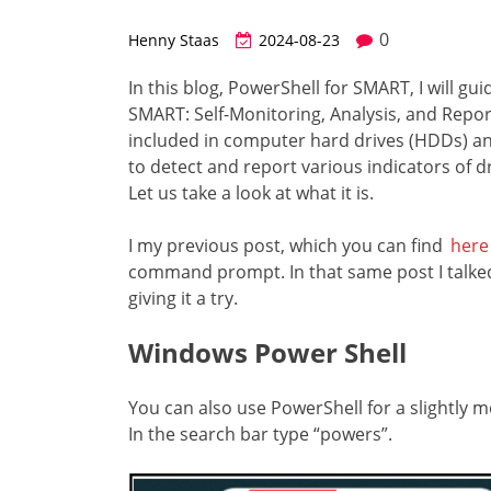
0
Henny Staas
2024-08-23
In this blog, PowerShell for SMART, I will g
SMART: Self-Monitoring, Analysis, and Repor
included in computer hard drives (HDDs) and
to detect and report various indicators of driv
Let us take a look at what it is.
I my previous post, which you can find
here
command prompt. In that same post I talked
giving it a try.
Windows Power Shell
You can also use PowerShell for a slightly m
In the search bar type “powers”.