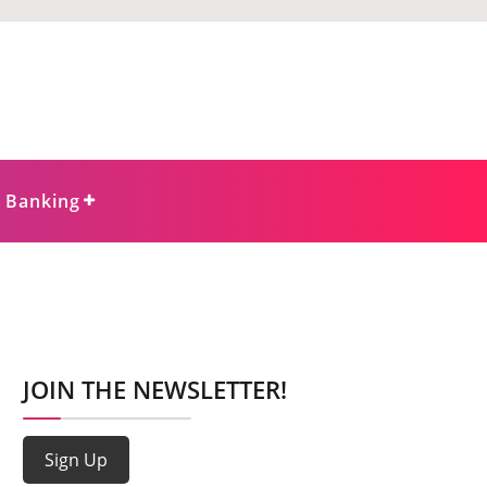
e Banking
JOIN THE NEWSLETTER!
Sign Up