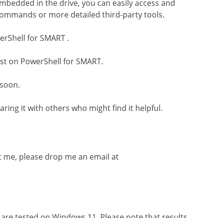
embedded in the drive, you can easily access and
commands or more detailed third-party tools.
erShell for SMART .
ost on PowerShell for SMART.
 soon.
aring it with others who might find it helpful.
t me, please drop me an email at
 are tested on Windows 11. Please note that results