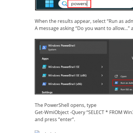
When the results appear, select “Run as adm
A message asking “Do you want to allow…” a
The PowerShell opens, type
Get-WmiObject -Query “SELECT * FROM Win32
and press “enter”.