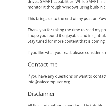
drive’s SMART capabilities. While SMART is 
monitor it through Windows using built-in 
This brings us to the end of my post on Pow
Thank you for taking the time to read my p
I hope you found it enjoyable and insightful.
Stay tuned for more content that is coming
If you like what you read, please consider sh
Contact me
If you have any questions or want to contac
info@safecomputer.org
Disclaimer
All tips and methods mentioned in this blog