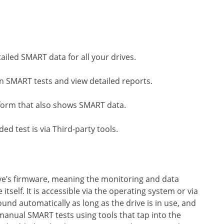
tailed SMART data for all your drives.
un SMART tests and view detailed reports.
iform that also shows SMART data.
ed test is via Third-party tools.
rive’s firmware, meaning the monitoring and data
 itself. It is accessible via the operating system or via
und automatically as long as the drive is in use, and
 manual SMART tests using tools that tap into the