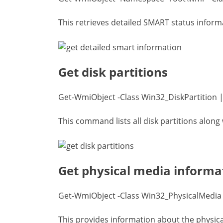
This retrieves detailed SMART status inform
Get disk partitions
Get-WmiObject -Class Win32_DiskPartition |
This command lists all disk partitions along w
Get physical media informa
Get-WmiObject -Class Win32_PhysicalMedia |
This provides information about the physica