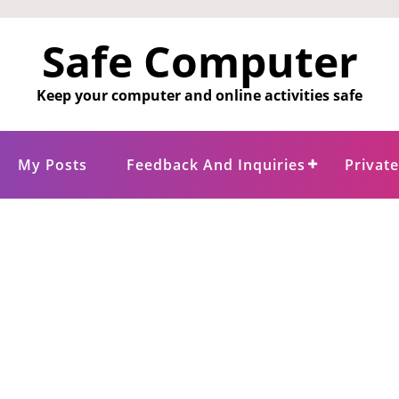
Safe Computer
Keep your computer and online activities safe
My Posts
Feedback And Inquiries
Privat