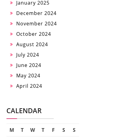
January 2025
December 2024
November 2024
October 2024
August 2024
July 2024
June 2024
May 2024
April 2024
CALENDAR
M
T
W
T
F
S
S