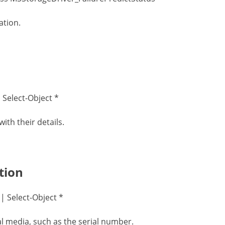
ation.
 Select-Object *
ith their details.
tion
 Select-Object *
l media, such as the serial number.