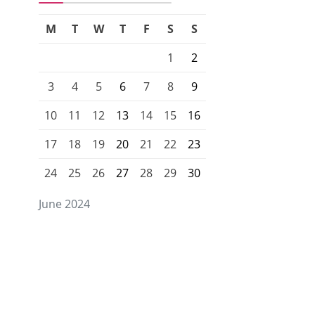
M
T
W
T
F
S
S
1
2
3
4
5
6
7
8
9
10
11
12
13
14
15
16
17
18
19
20
21
22
23
24
25
26
27
28
29
30
June 2024