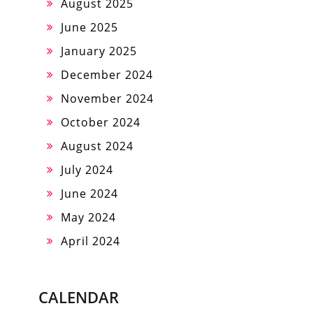
August 2025
June 2025
January 2025
December 2024
November 2024
October 2024
August 2024
July 2024
June 2024
May 2024
April 2024
CALENDAR