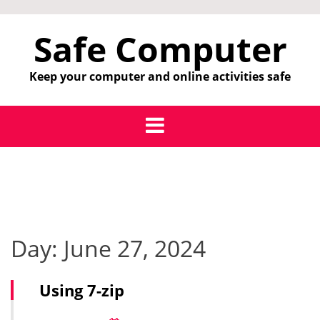
Skip
to
Safe Computer
content
Keep your computer and online activities safe
Day:
June 27, 2024
Using 7-zip