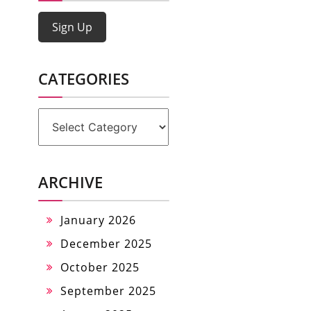
Sign Up
CATEGORIES
Categories
ARCHIVE
January 2026
December 2025
October 2025
September 2025