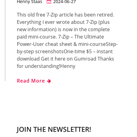
Henny Staas
2024-06-27
This old free 7-Zip article has been retired.
Everything I ever wrote about 7-Zip (plus
new information) is now in the complete
paid mini-course. 7-Zip – The Ultimate
Power-User cheat sheet & mini-courseStep-
by-step screenshotsOne-time $5 – instant
download Get it here on Gumroad Thanks
for understanding!Henny
Read More
JOIN THE NEWSLETTER!