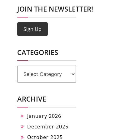
JOIN THE NEWSLETTER!
Sign Up
CATEGORIES
Categories
ARCHIVE
January 2026
December 2025
October 2025