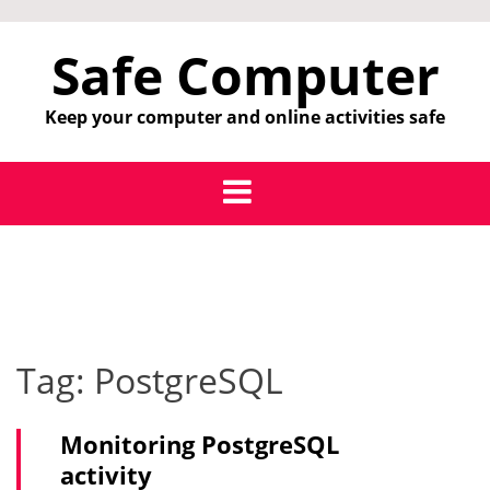
Skip
to
Safe Computer
content
Keep your computer and online activities safe
Tag:
PostgreSQL
Monitoring PostgreSQL
activity