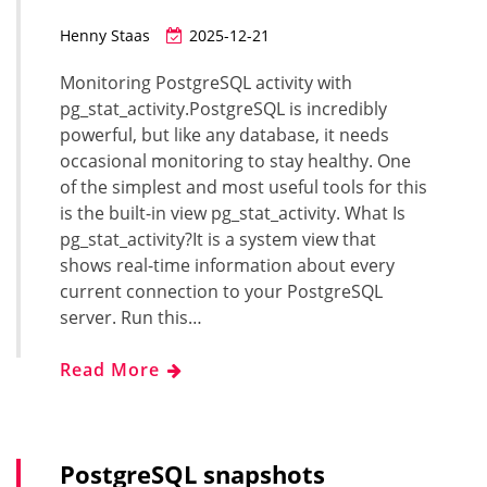
Henny Staas
2025-12-21
Monitoring PostgreSQL activity with
pg_stat_activity.PostgreSQL is incredibly
powerful, but like any database, it needs
occasional monitoring to stay healthy. One
of the simplest and most useful tools for this
is the built-in view pg_stat_activity. What Is
pg_stat_activity?It is a system view that
shows real-time information about every
current connection to your PostgreSQL
server. Run this…
Read More
PostgreSQL snapshots