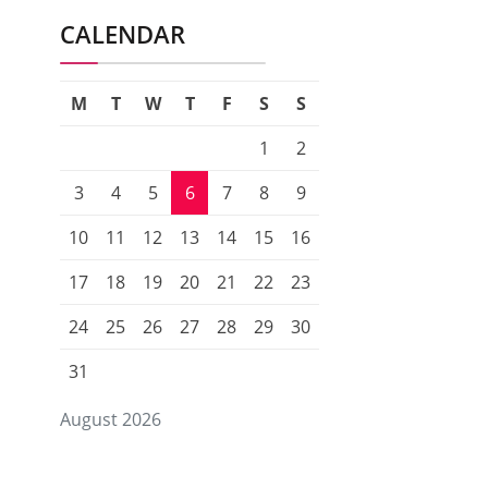
CALENDAR
M
T
W
T
F
S
S
1
2
3
4
5
6
7
8
9
10
11
12
13
14
15
16
17
18
19
20
21
22
23
24
25
26
27
28
29
30
31
August 2026