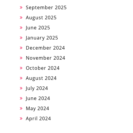
September 2025
August 2025
June 2025
January 2025
December 2024
November 2024
October 2024
August 2024
July 2024
June 2024
May 2024
April 2024