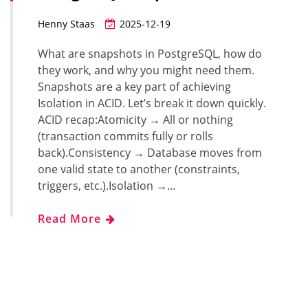
Henny Staas
2025-12-19
What are snapshots in PostgreSQL, how do
they work, and why you might need them.
Snapshots are a key part of achieving
Isolation in ACID. Let’s break it down quickly.
ACID recap:Atomicity → All or nothing
(transaction commits fully or rolls
back).Consistency → Database moves from
one valid state to another (constraints,
triggers, etc.).Isolation →…
Read More