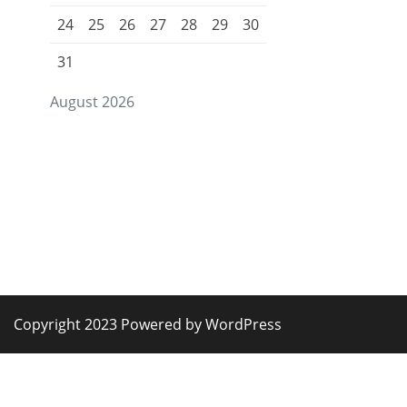
24
25
26
27
28
29
30
31
August 2026
Copyright 2023 Powered by WordPress