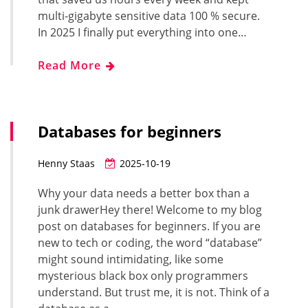
multi-gigabyte sensitive data 100 % secure.
In 2025 I finally put everything into one…
Read More
Databases for beginners
Henny Staas
2025-10-19
Why your data needs a better box than a
junk drawerHey there! Welcome to my blog
post on databases for beginners. If you are
new to tech or coding, the word “database”
might sound intimidating, like some
mysterious black box only programmers
understand. But trust me, it is not. Think of a