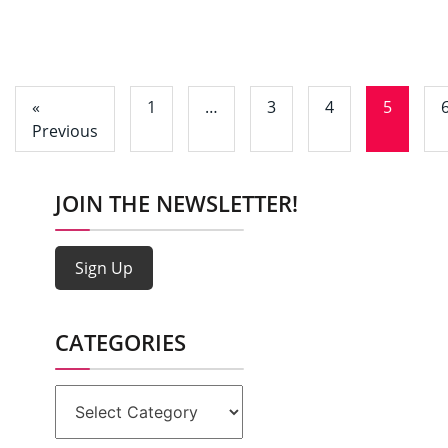
«
1
…
3
4
5
Previous
JOIN THE NEWSLETTER!
Sign Up
CATEGORIES
Categories