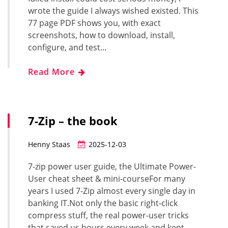
wrote the guide I always wished existed. This
77 page PDF shows you, with exact
screenshots, how to download, install,
configure, and test…
Read More
7-Zip – the book
Henny Staas
2025-12-03
7-zip power user guide, the Ultimate Power-
User cheat sheet & mini-courseFor many
years I used 7-Zip almost every single day in
banking IT.Not only the basic right-click
compress stuff, the real power-user tricks
that saved us hours every week and kept