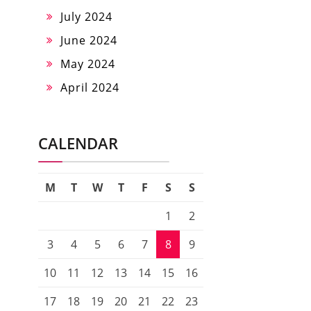
July 2024
June 2024
May 2024
April 2024
CALENDAR
M
T
W
T
F
S
S
1
2
3
4
5
6
7
8
9
10
11
12
13
14
15
16
17
18
19
20
21
22
23