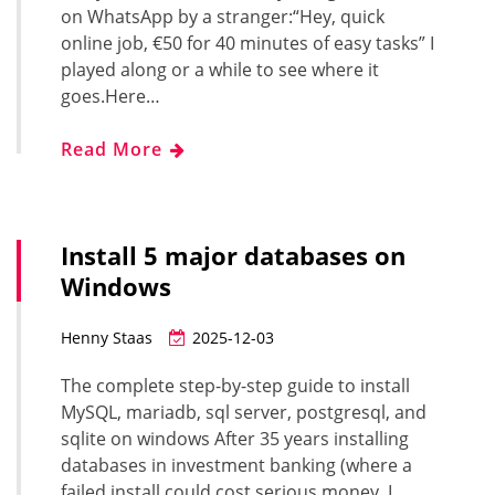
on WhatsApp by a stranger:“Hey, quick
online job, €50 for 40 minutes of easy tasks” I
played along or a while to see where it
goes.Here…
Read More
Install 5 major databases on
Windows
Henny Staas
2025-12-03
The complete step-by-step guide to install
MySQL, mariadb, sql server, postgresql, and
sqlite on windows After 35 years installing
databases in investment banking (where a
failed install could cost serious money, I