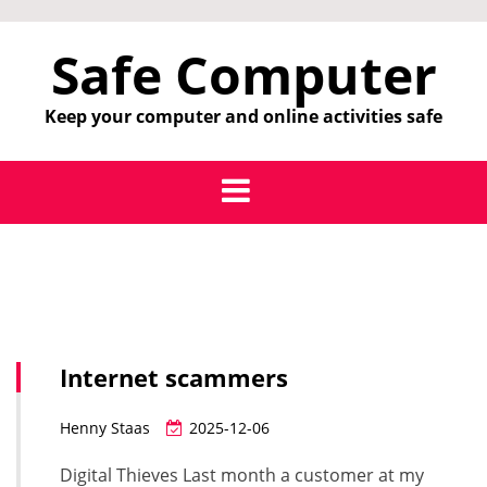
Skip
to
Safe Computer
content
Keep your computer and online activities safe
Internet scammers
Henny Staas
2025-12-06
Digital Thieves Last month a customer at my