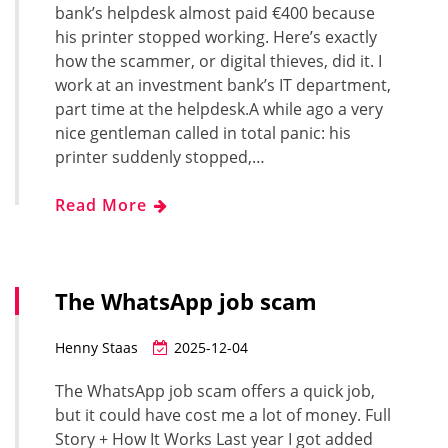
bank’s helpdesk almost paid €400 because
his printer stopped working. Here’s exactly
how the scammer, or digital thieves, did it. I
work at an investment bank’s IT department,
part time at the helpdesk.A while ago a very
nice gentleman called in total panic: his
printer suddenly stopped,…
Read More
The WhatsApp job scam
Henny Staas
2025-12-04
The WhatsApp job scam offers a quick job,
but it could have cost me a lot of money. Full
Story + How It Works Last year I got added