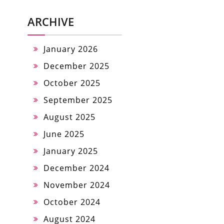
ARCHIVE
January 2026
December 2025
October 2025
September 2025
August 2025
June 2025
January 2025
December 2024
November 2024
October 2024
August 2024