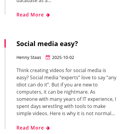
database as a…
Read More
Social media easy?
Henny Staas
2025-10-02
Think creating videos for social media is
easy? Social media “experts” love to say “any
idiot can do it”. But if you are new to
computers, it can be nightmare. As
someone with many years of IT experience, I
spent days wrestling with tools to make
simple videos. Here is why it is not normal…
Read More