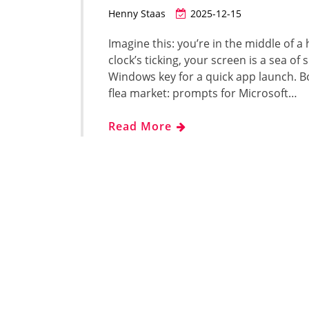
Henny Staas
2025-12-15
Imagine this: you’re in the middle of a
clock’s ticking, your screen is a sea o
Windows key for a quick app launch. Boom
flea market: prompts for Microsoft…
Read More