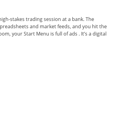
 high-stakes trading session at a bank. The
f spreadsheets and market feeds, and you hit the
, your Start Menu is full of ads . It’s a digital