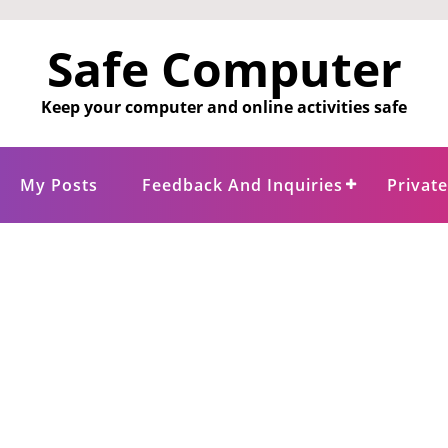
Safe Computer
Keep your computer and online activities safe
My Posts
Feedback And Inquiries
Privat