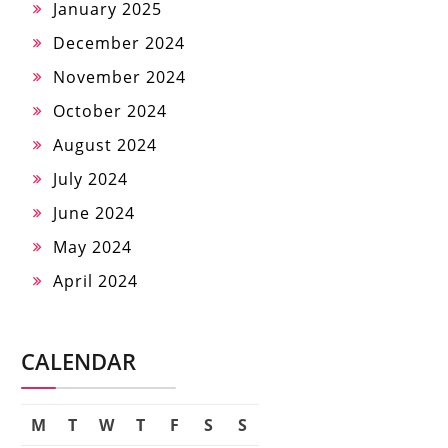
January 2025
December 2024
November 2024
October 2024
August 2024
July 2024
June 2024
May 2024
April 2024
CALENDAR
M
T
W
T
F
S
S