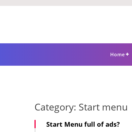
Skip
to
content
Home
Category:
Start menu
Start Menu full of ads?