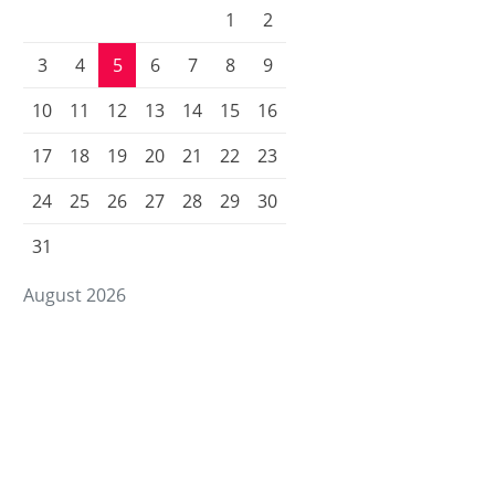
1
2
3
4
5
6
7
8
9
10
11
12
13
14
15
16
17
18
19
20
21
22
23
24
25
26
27
28
29
30
31
August 2026