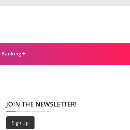
e Banking
JOIN THE NEWSLETTER!
Sign Up