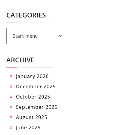
CATEGORIES
Categories
ARCHIVE
January 2026
December 2025
October 2025
September 2025
August 2025
June 2025